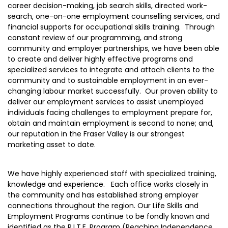
career decision-making, job search skills, directed work-
search, one-on-one employment counselling services, and
financial supports for occupational skills training. Through
constant review of our programming, and strong
community and employer partnerships, we have been able
to create and deliver highly effective programs and
specialized services to integrate and attach clients to the
community and to sustainable employment in an ever-
changing labour market successfully. Our proven ability to
deliver our employment services to assist unemployed
individuals facing challenges to employment prepare for,
obtain and maintain employment is second to none; and,
our reputation in the Fraser Valley is our strongest
marketing asset to date.
We have highly experienced staff with specialized training,
knowledge and experience. Each office works closely in
the community and has established strong employer
connections throughout the region. Our Life Skills and
Employment Programs continue to be fondly known and
identified as the R.I.T.E. Program (Reaching Independence