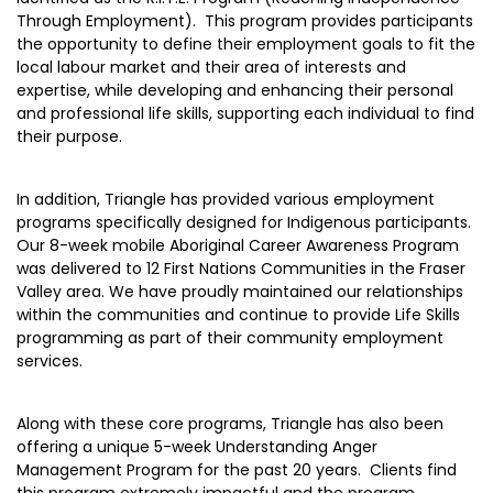
Through Employment). This program provides participants
the opportunity to define their employment goals to fit the
local labour market and their area of interests and
expertise, while developing and enhancing their personal
and professional life skills, supporting each individual to find
their purpose.
In addition, Triangle has provided various employment
programs specifically designed for Indigenous participants.
Our 8-week mobile Aboriginal Career Awareness Program
was delivered to 12 First Nations Communities in the Fraser
Valley area. We have proudly maintained our relationships
within the communities and continue to provide Life Skills
programming as part of their community employment
services.
Along with these core programs, Triangle has also been
offering a unique 5-week Understanding Anger
Management Program for the past 20 years. Clients find
this program extremely impactful and the program