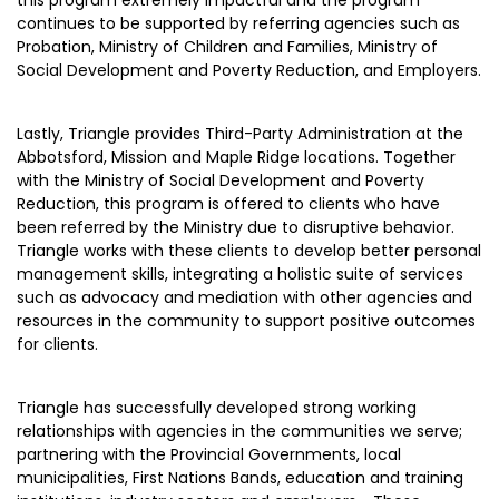
continues to be supported by referring agencies such as
Probation, Ministry of Children and Families, Ministry of
Social Development and Poverty Reduction, and Employers.
Lastly, Triangle provides Third-Party Administration at the
Abbotsford, Mission and Maple Ridge locations. Together
with the Ministry of Social Development and Poverty
Reduction, this program is offered to clients who have
been referred by the Ministry due to disruptive behavior.
Triangle works with these clients to develop better personal
management skills, integrating a holistic suite of services
such as advocacy and mediation with other agencies and
resources in the community to support positive outcomes
for clients.
Triangle has successfully developed strong working
relationships with agencies in the communities we serve;
partnering with the Provincial Governments, local
municipalities, First Nations Bands, education and training