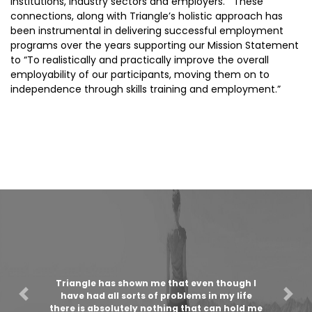
institutions, industry sectors and employers. These
connections, along with Triangle’s holistic approach has
been instrumental in delivering successful employment
programs over the years supporting our Mission Statement
to “To realistically and practically improve the overall
employability of our participants, moving them on to
independence through skills training and employment.”
Triangle has shown me that even though I
have had all sorts of problems in my life
Previous
Nex
there is absolutely nothing that can hold me