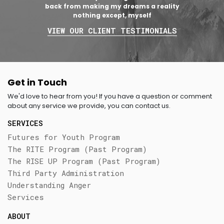
back from making my dreams a reality
nothing except, myself
VIEW OUR CLIENT TESTIMONIALS
Get in Touch
We'd love to hear from you! If you have a question or comment
about any service we provide, you can contact us.
SERVICES
Futures for Youth Program
The RITE Program (Past Program)
The RISE UP Program (Past Program)
Third Party Administration
Understanding Anger
Services
ABOUT