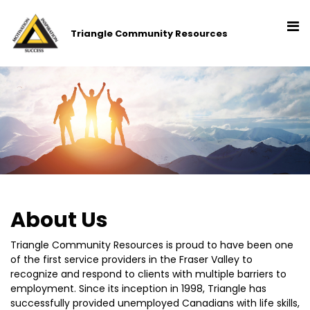
Triangle Community Resources
About Us
Triangle Community Resources is proud to have been one
of the first service providers in the Fraser Valley to
recognize and respond to clients with multiple barriers to
employment. Since its inception in 1998, Triangle has
successfully provided unemployed Canadians with life skills,