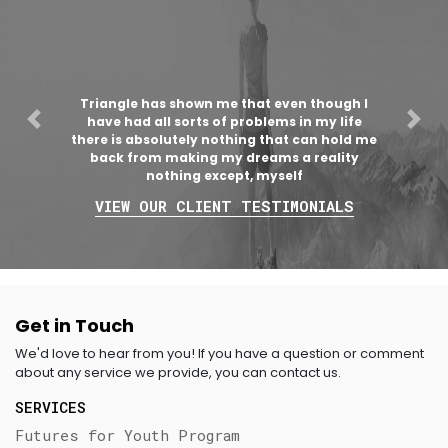
Triangle has shown me that even though I
have had all sorts of problems in my life
Previous
Nex
there is absolutely nothing that can hold me
back from making my dreams a reality
nothing except, myself
VIEW OUR CLIENT TESTIMONIALS
Get in Touch
We'd love to hear from you! If you have a question or comment
about any service we provide, you can contact us.
SERVICES
Futures for Youth Program