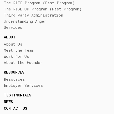
The RITE Program (Past Program)
The RISE UP Program (Past Program)
Third Party Administration
Understanding Anger
Services
ABOUT
About Us
Meet the Team
Work for Us
About the Founder
RESOURCES
Resources
Employer Services
TESTIMONIALS
NEWS
CONTACT US