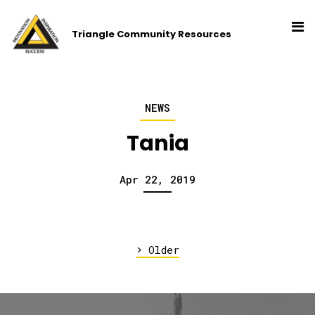
Triangle Community Resources
NEWS
Tania
Apr 22, 2019
>
Older