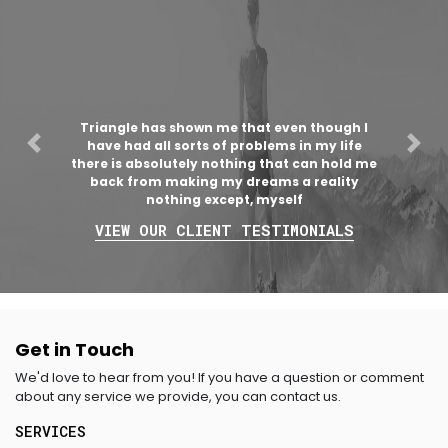
Triangle has shown me that even though I
have had all sorts of problems in my life
Previous
Nex
there is absolutely nothing that can hold me
back from making my dreams a reality
nothing except, myself
VIEW OUR CLIENT TESTIMONIALS
Get in Touch
We'd love to hear from you! If you have a question or comment
about any service we provide, you can contact us.
SERVICES