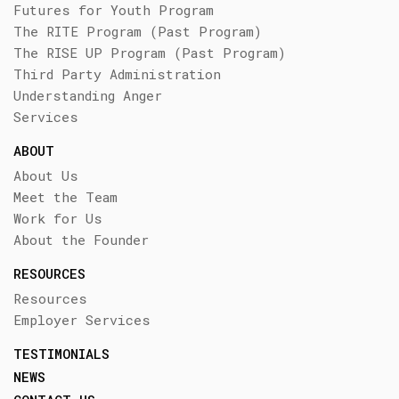
Futures for Youth Program
The RITE Program (Past Program)
The RISE UP Program (Past Program)
Third Party Administration
Understanding Anger
Services
ABOUT
About Us
Meet the Team
Work for Us
About the Founder
RESOURCES
Resources
Employer Services
TESTIMONIALS
NEWS