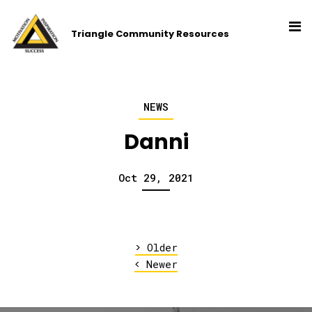
Triangle Community Resources
NEWS
Danni
Oct 29, 2021
>
Older
<
Newer