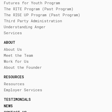
Futures for Youth Program
The RITE Program (Past Program)
The RISE UP Program (Past Program)
Third Party Administration
Understanding Anger
Services
ABOUT
About Us
Meet the Team
Work for Us
About the Founder
RESOURCES
Resources
Employer Services
TESTIMONIALS
NEWS