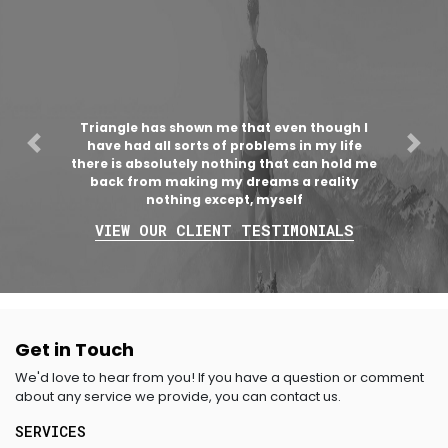
Triangle has shown me that even though I
have had all sorts of problems in my life
Previous
Nex
there is absolutely nothing that can hold me
back from making my dreams a reality
nothing except, myself
VIEW OUR CLIENT TESTIMONIALS
Get in Touch
We'd love to hear from you! If you have a question or comment
about any service we provide, you can contact us.
SERVICES