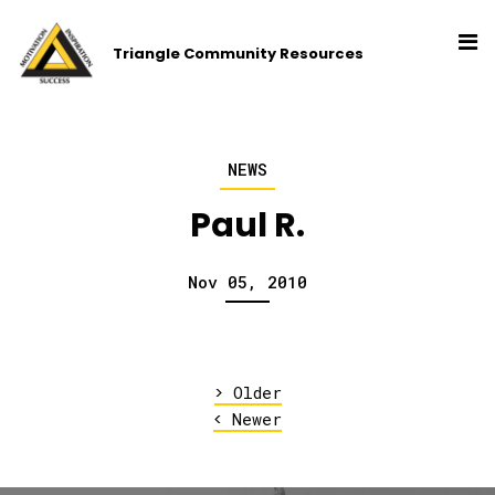
Triangle Community Resources
NEWS
Paul R.
Nov 05, 2010
>
Older
<
Newer